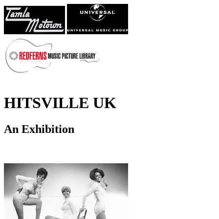
HITSVILLE UK
An Exhibition