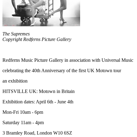
The Supremes
Copyright Redferns Picture Gallery
Redferns Music Picture Gallery in association with Universal Music
celebrating the 40th Anniversary of the first UK Motown tour
an exhibition
HITSVILLE UK: Motown in Britain
Exhibition dates: April 6th - June 4th
Mon-Fri 10am - 6pm
Saturday 11am - 4pm
3 Bramley Road, London W10 6SZ