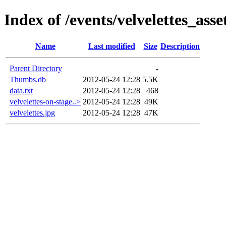
Index of /events/velvelettes_asse
Name
Last modified
Size
Description
Parent Directory
-
Thumbs.db
2012-05-24 12:28
5.5K
data.txt
2012-05-24 12:28
468
velvelettes-on-stage..>
2012-05-24 12:28
49K
velvelettes.jpg
2012-05-24 12:28
47K