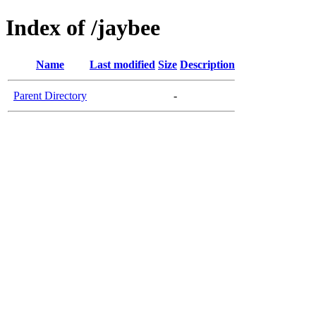
Index of /jaybee
Name
Last modified
Size
Description
Parent Directory
-