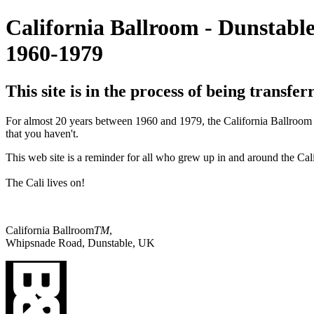
California Ballroom - Dunstabl
1960-1979
This site is in the process of being transfe
For almost 20 years between 1960 and 1979, the California Ballroom D
that you haven't.
This web site is a reminder for all who grew up in and around the Cal
The Cali lives on!
California Ballroom
TM
,
Whipsnade Road, Dunstable, UK