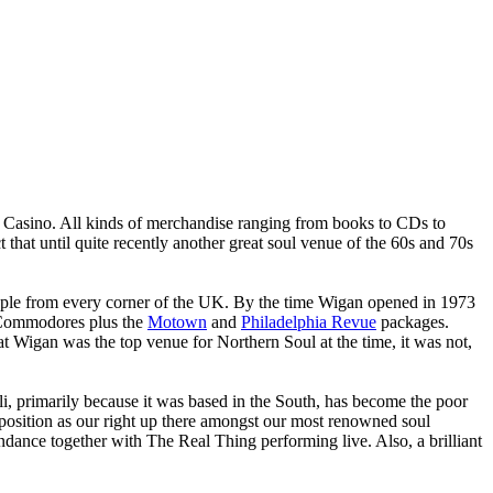
n Casino. All kinds of merchandise ranging from books to CDs to
 that until quite recently another great soul venue of the 60s and 70s
people from every corner of the UK. By the time Wigan opened in 1973
he Commodores plus the
Motown
and
Philadelphia Revue
packages.
at Wigan was the top venue for Northern Soul at the time, it was not,
ali, primarily because it was based in the South, has become the poor
l position as our right up there amongst our most renowned soul
endance together with The Real Thing performing live. Also, a brilliant