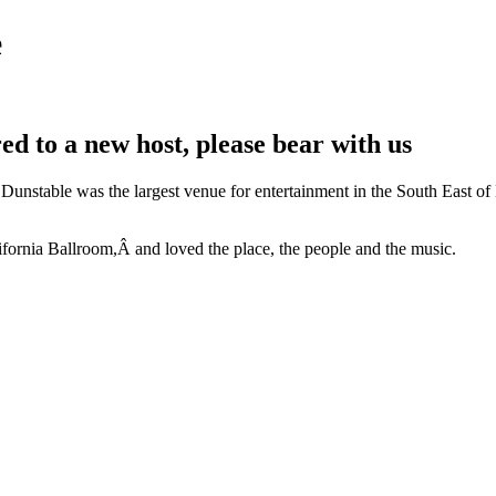
e
rred to a new host, please bear with us
unstable was the largest venue for entertainment in the South East of 
ifornia Ballroom,Â and loved the place, the people and the music.