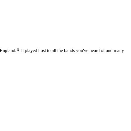
England.Â It played host to all the bands you've heard of and many