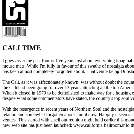
CALI TIME
I guess over the past four or five years just about everything imagi
mouse mats. While I'm fully in favour of this swathe of nostalgia about
has been almost completely forgotten about. That venue being Dunsta
The Cali, as it was affectionately known, was without doubt the coun
the Cali had been going for over 13 years attracting all the top Amer
When it closed in 1979 to be demolished to make way for a housing esta
despite what some commentators have stated, the country's top soul ve
With the resurgence in recent years of Northern Soul and the nostalgia 
relation and somewhat forgotten about - until now. Happily it seems th
venues. This started with a sell out reunion night held earlier this m
new web site has just been launched; www.california-ballroom.info th