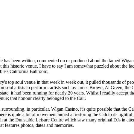
nable has been written, commented on or produced about the famed Wiga
 this historic venue, I have to say I am somewhat puzzled about the fact
ble's California Ballroom.
try's top soul venue in that week in week out, it pulled thousands of 
ican soul artists to perform - artists such as James Brown, Al Green, t
te, it had been running for nearly 20 years. Whilst I readily accept th
nue; that honour clearly belonged to the Cali.
surrounding, in particular, Wigan Casino, it's quite possible that the C
ere is quite a bit of movement aimed at restoring the Cali to its rightfu
onth at the Dunstable Leisure Centre which saw many original DJs in att
at features photos, dates and memories.