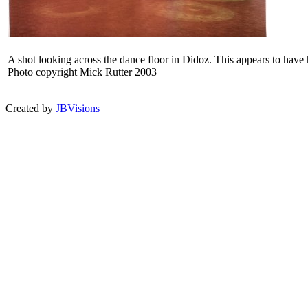
A shot looking across the dance floor in Didoz. This appears to have ha
Photo copyright Mick Rutter 2003
Created by
JBVisions