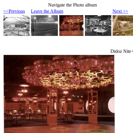
Navigate the Photo album
<<Previous
Leave the Album
Next >>
Didoz Nite 