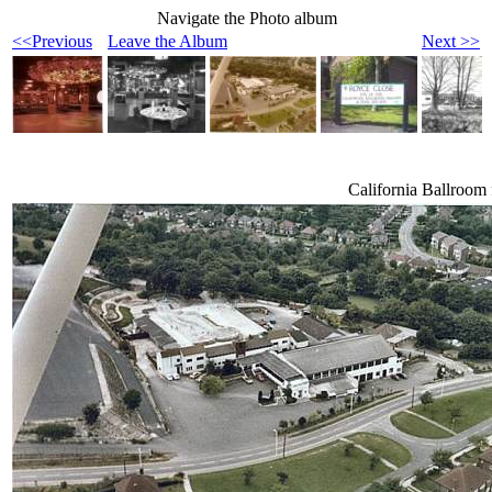
Navigate the Photo album
<<Previous
Leave the Album
Next >>
California Ballroom 