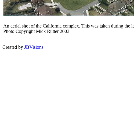
An aerial shot of the California complex. This was taken during the l
Photo Copyright Mick Rutter 2003
Created by
JBVisions