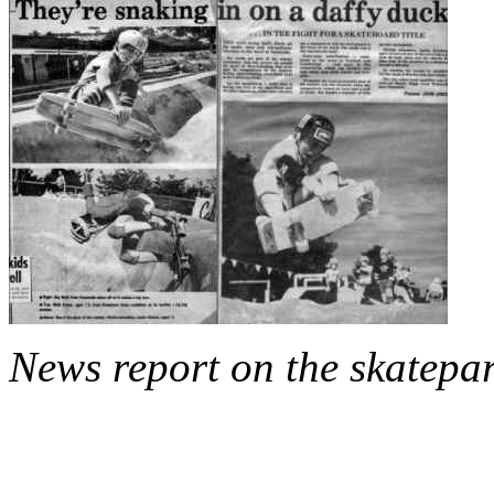
News report on the skatepa