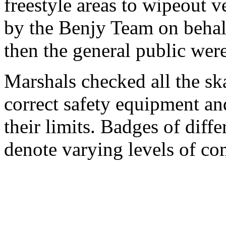
freestyle areas to wipeout v
by the Benjy Team on beha
then the general public wer
Marshals checked all the ska
correct safety equipment an
their limits. Badges of diff
denote varying levels of co