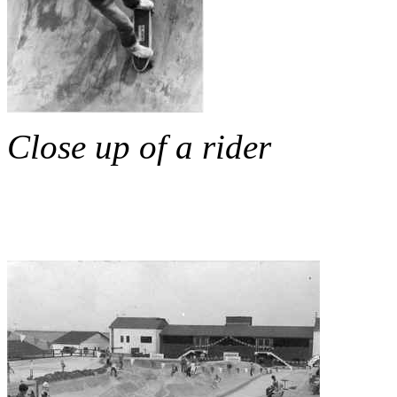
Close up of a rider