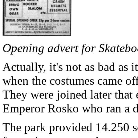
Opening advert for Skatebo
Actually, it's not as bad as 
when the costumes came off 
They were joined later that
Emperor Rosko who ran a d
The park provided 14.250 sq