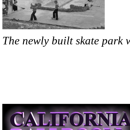
The newly built skate park 