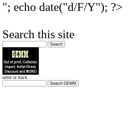
"; echo date("d/F/Y"); ?>
Search this site
Search
artist or track