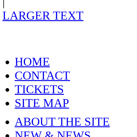
|
LARGER TEXT
HOME
CONTACT
TICKETS
SITE MAP
ABOUT THE SITE
NEW & NEWS