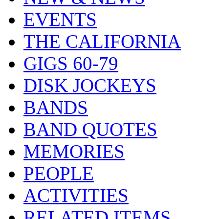
EVENTS
THE CALIFORNIA
GIGS 60-79
DISK JOCKEYS
BANDS
BAND QUOTES
MEMORIES
PEOPLE
ACTIVITIES
RELATED ITEMS