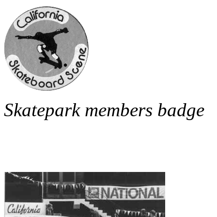
Skatepark members badge