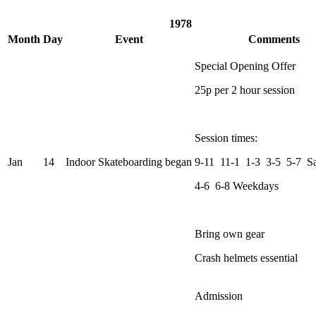
1978
Month
Day
Event
Comments
Special Opening Offer
25p per 2 hour session
Session times:
Jan
14
Indoor Skateboarding began
9-11 11-1 1-3 3-5 5-7 S
4-6 6-8 Weekdays
Bring own gear
Crash helmets essential
Admission