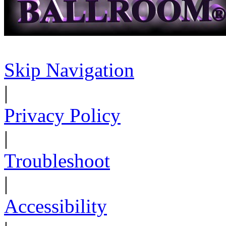
Skip Navigation
|
Privacy Policy
|
Troubleshoot
|
Accessibility