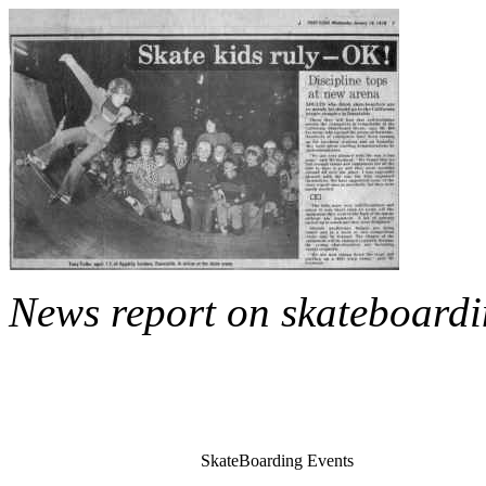
News report on skateboard
SkateBoarding Events