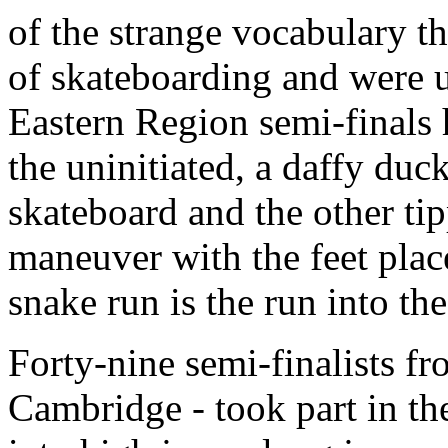
of the strange vocabulary t
of skateboarding and were u
Eastern Region semi-finals h
the uninitiated, a daffy duc
skateboard and the other ti
maneuver with the feet place
snake run is the run into th
Forty-nine semi-finalists f
Cambridge - took part in t