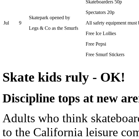
Skateboarders 50p
Spectators 20p
Skatepark opened by
Jul
9
All safety equipment must
Legs & Co as the Smurfs
Free Ice Lollies
Free Pepsi
Free Smurf Stickers
Skate kids ruly - OK!
Discipline tops at new ar
Adults who think skateboard
to the California leisure c