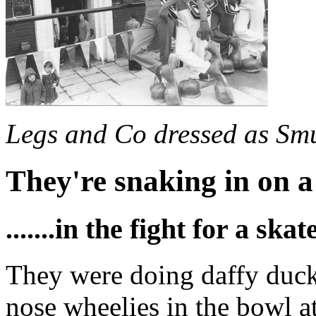
Legs and Co dressed as Sm
They're snaking in on a
.......in the fight for a ska
They were doing daffy ducks
nose wheelies in the bowl a