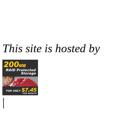
This site is hosted by
|