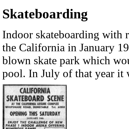
Skateboarding
Indoor skateboarding with r
the California in January 19
blown skate park which wou
pool. In July of that year i