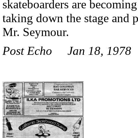
skateboarders are becoming
taking down the stage and p
Mr. Seymour.
Post Echo Jan 18, 1978