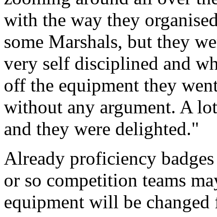
with the way they organise
some Marshals, but they we
very self disciplined and w
off the equipment they went
without any argument. A lot
and they were delighted."
Already proficiency badges 
or so competition teams ma
equipment will be changed 