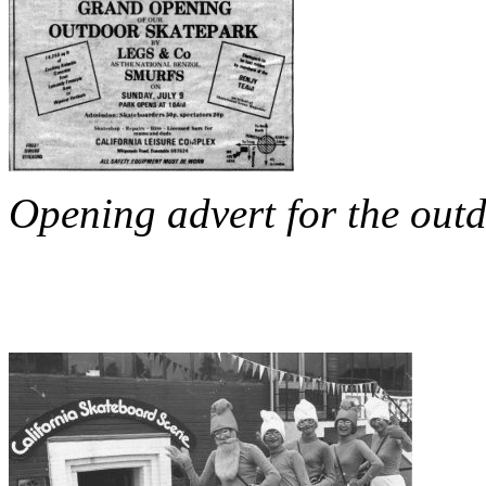
Opening advert for the outd