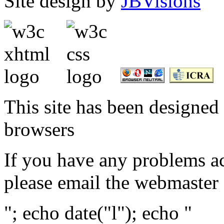
Site design by
JBVisions
This site has been designed 
browsers
If you have any problems ac
please email the webmaster
"; echo date("l"); echo "