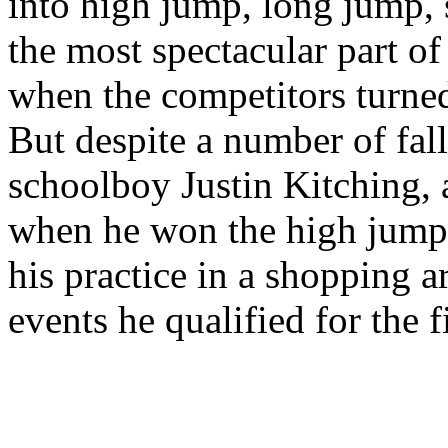
into high jump, long jump, 
the most spectacular part of
when the competitors turned
But despite a number of fal
schoolboy Justin Kitching, 
when he won the high jump 
his practice in a shopping 
events he qualified for the fin