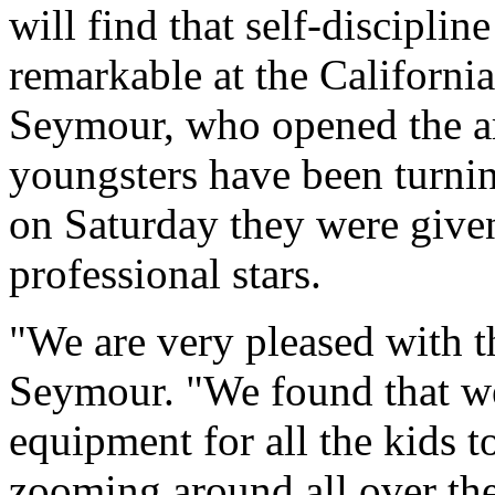
will find that self-discipli
remarkable at the Californi
Seymour, who opened the a
youngsters have been turnin
on Saturday they were give
professional stars.
"We are very pleased with t
Seymour. "We found that w
equipment for all the kids 
zooming around all over the