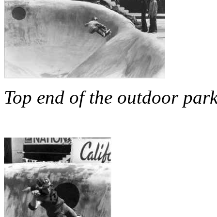
Top end of the outdoor par