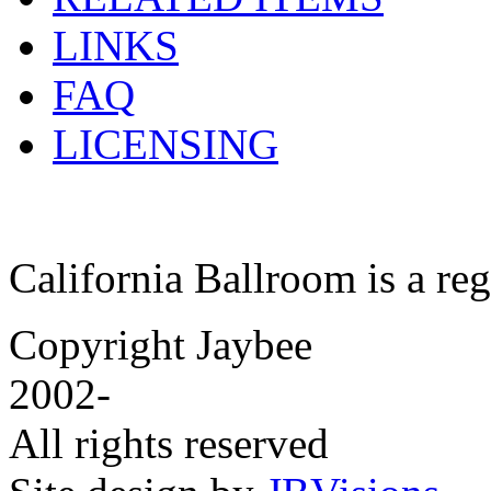
LINKS
FAQ
LICENSING
California Ballroom is a re
Copyright Jaybee
2002-
All rights reserved