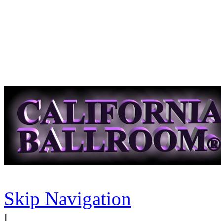
Skip Navigation
|