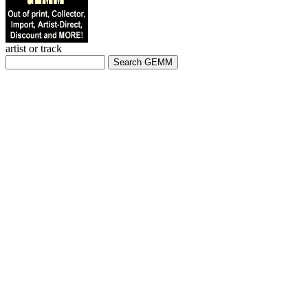
artist or track