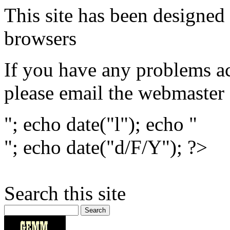
This site has been designed 
browsers
If you have any problems ac
please email the webmaster
"; echo date("l"); echo "
"; echo date("d/F/Y"); ?>
Search this site
Search