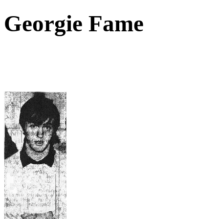
Georgie Fame