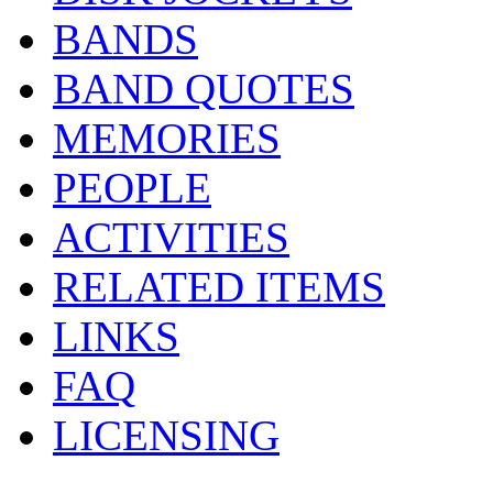
BANDS
BAND QUOTES
MEMORIES
PEOPLE
ACTIVITIES
RELATED ITEMS
LINKS
FAQ
LICENSING