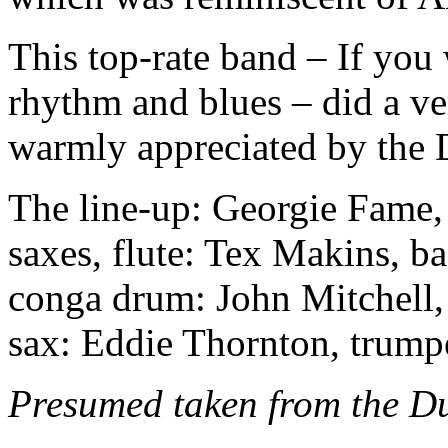
This top-rate band – If you 
rhythm and blues – did a ve
warmly appreciated by the 
The line-up: Georgie Fame, 
saxes, flute: Tex Makins, b
conga drum: John Mitchell,
sax: Eddie Thornton, trump
Presumed taken from the Du