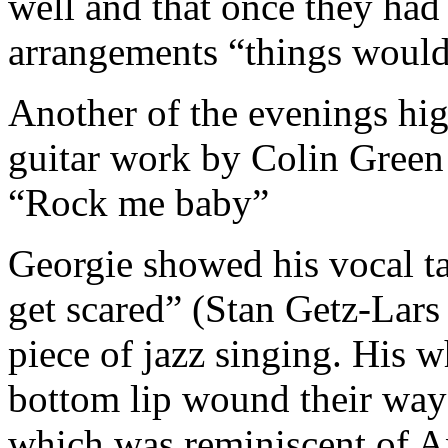
well and that once they had
arrangements “things would
Another of the evenings hig
guitar work by Colin Gree
“Rock me baby”
Georgie showed his vocal ta
get scared” (Stan Getz-Lars
piece of jazz singing. His 
bottom lip wound their way
which was reminiscent of A