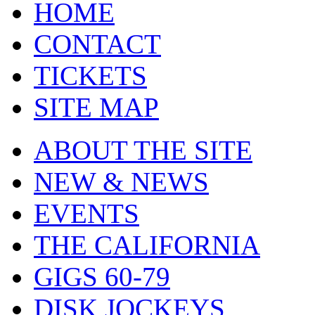
HOME
CONTACT
TICKETS
SITE MAP
ABOUT THE SITE
NEW & NEWS
EVENTS
THE CALIFORNIA
GIGS 60-79
DISK JOCKEYS