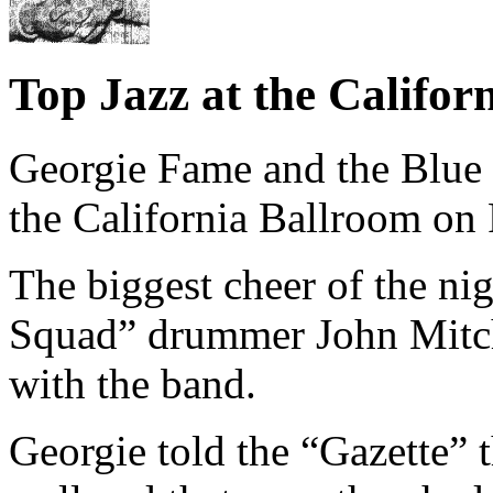
Top Jazz at the Califor
Georgie Fame and the Blue 
the California Ballroom on 
The biggest cheer of the ni
Squad” drummer John Mitche
with the band.
Georgie told the “Gazette” 