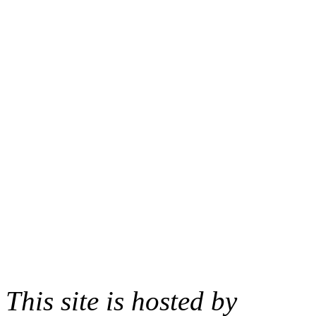
This site is hosted by