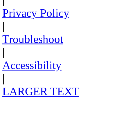
Privacy Policy
|
Troubleshoot
|
Accessibility
|
LARGER TEXT