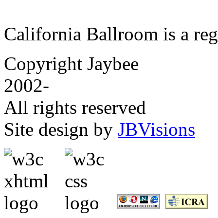
California Ballroom is a re
Copyright Jaybee
2002-
All rights reserved
Site design by
JBVisions