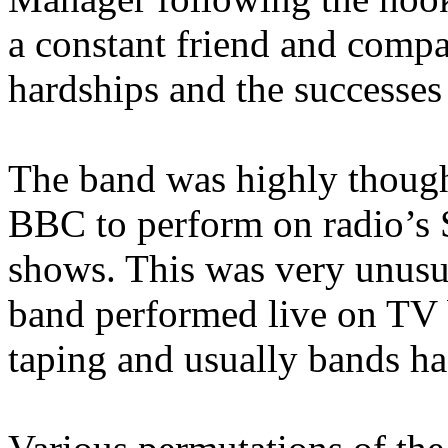
a constant friend and compa
hardships and the successes
The band was highly though
BBC to perform on radio’s 
shows. This was very unusua
band performed live on TV b
taping and usually bands ha