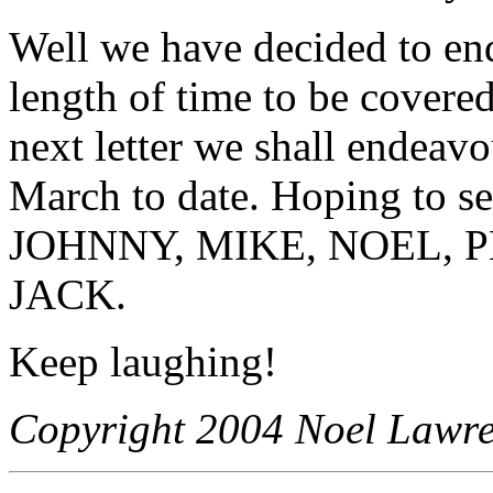
Well we have decided to end 
length of time to be covered
next letter we shall endeav
March to date. Hoping to se
JOHNNY, MIKE, NOEL, 
JACK.
Keep laughing!
Copyright 2004 Noel Lawren