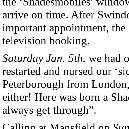
the ‘Shadesmobiles’ wind
arrive on time. After Swin
important appointment, the fi
television booking.
Saturday Jan. 5th.
we had ou
restarted and nursed our ‘si
Peterborough from London, a
either! Here was born a Sh
always get through”.
Calling at Mansfield on
Su