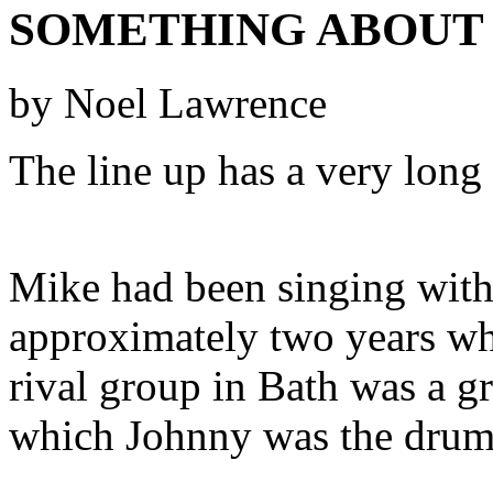
SOMETHING ABOUT 
by Noel Lawrence
The line up has a very long 
Mike had been singing with
approximately two years whe
rival group in Bath was a 
which Johnny was the drum