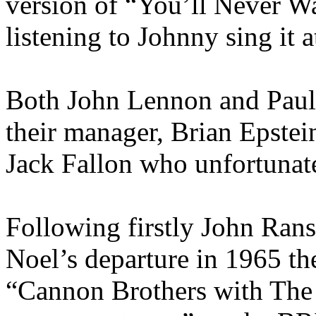
version of “You’ll Never 
listening to Johnny sing it 
Both John Lennon and Paul
their manager, Brian Epstei
Jack Fallon who unfortunate
Following firstly John Rans
Noel’s departure in 1965 th
“Cannon Brothers with The 