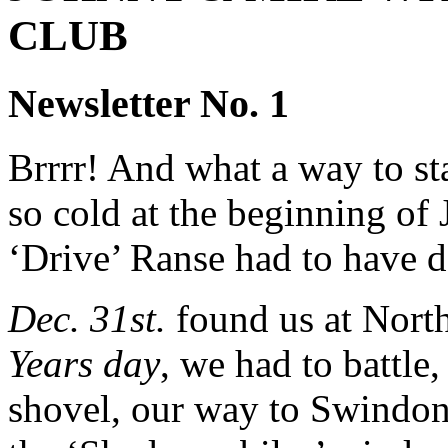
CLUB
Newsletter No. 1
Brrrr! And what a way to star
so cold at the beginning of 
‘Drive’ Ranse had to have de-
Dec. 31st.
found us at Nort
Years day
, we had to battle
shovel, our way to Swindon