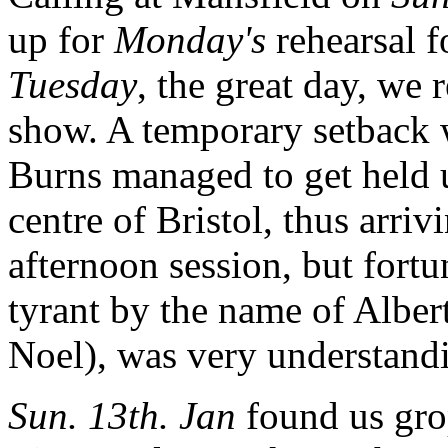
up for
Monday's
rehearsal 
Tuesday
, the great day, we 
show. A temporary setback
Burns managed to get held u
centre of Bristol, thus arriv
afternoon session, but fortu
tyrant by the name of Albe
Noel), was very understandi
Sun. 13th. Jan
found us gro