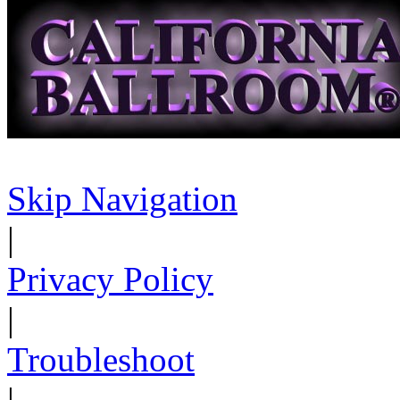
Skip Navigation
|
Privacy Policy
|
Troubleshoot
|