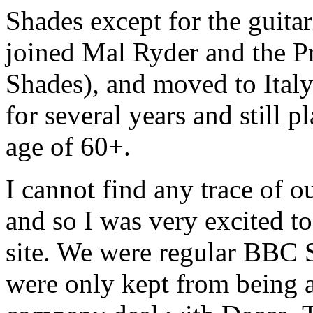
Shades except for the guit
joined Mal Ryder and the Pri
Shades), and moved to Ital
for several years and still p
age of 60+.
I cannot find any trace of 
and so I was very excited t
site. We were regular BBC 
were only kept from being a