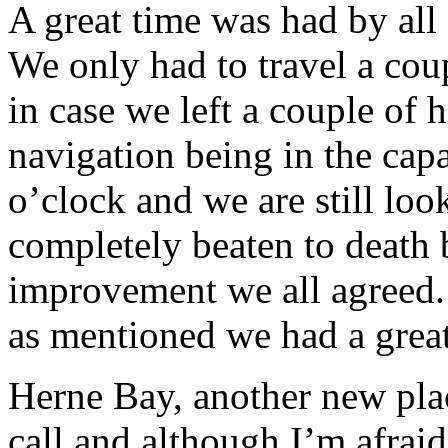
A great time was had by all
We only had to travel a coup
in case we left a couple of h
navigation being in the cap
o’clock and we are still loo
completely beaten to death b
improvement we all agreed.
as mentioned we had a great
Herne Bay, another new plac
call and although I’m afrai