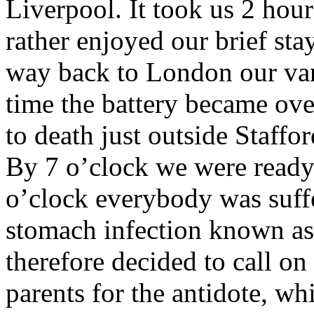
Liverpool. It took us 2 hour
rather enjoyed our brief sta
way back to London our van 
time the battery became ove
to death just outside Staffo
By 7 o’clock we were ready
o’clock everybody was suffe
stomach infection known as ‘
therefore decided to call o
parents for the antidote, w