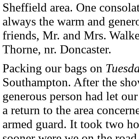
Sheffield area. One consola
always the warm and genero
friends, Mr. and Mrs. Walke
Thorne, nr. Doncaster.
Packing our bags on
Tuesda
Southampton. After the sho
generous person had let our
a return to the area concerne
armed guard. It took two ho
sooner were we on the road 