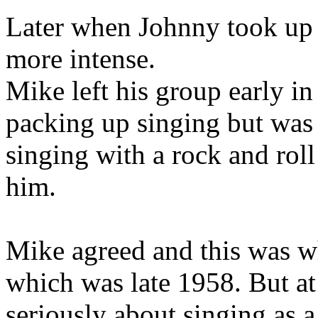
Later when Johnny took up 
more intense.
Mike left his group early in
packing up singing but wa
singing with a rock and roll
him.
Mike agreed and this was wh
which was late 1958. But at
seriously about singing as a