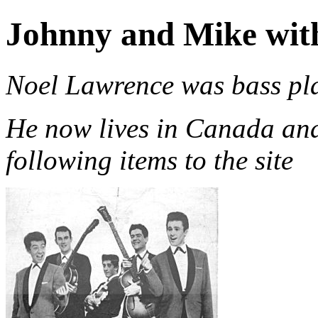
Johnny and Mike wit
Noel Lawrence was bass pla
He now lives in Canada and
following items to the site