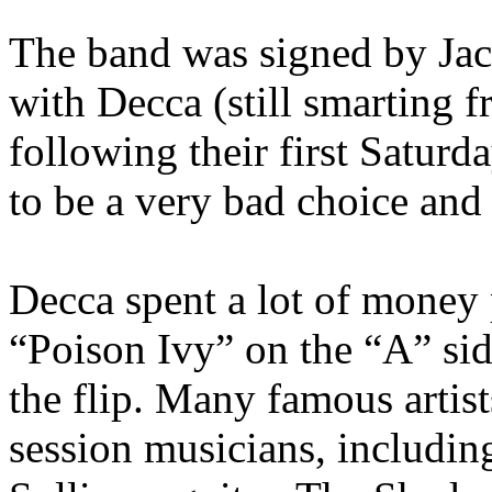
The band was signed by Jack
with Decca (still smarting f
following their first Satur
to be a very bad choice and 
Decca spent a lot of money 
“Poison Ivy” on the “A” si
the flip. Many famous artist
session musicians, includin