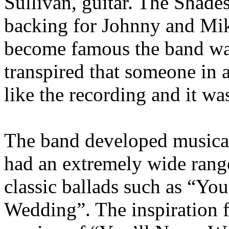
Sullivan, guitar. The Shade
backing for Johnny and Mik
become famous the band waite
transpired that someone in a
like the recording and it wa
The band developed musical
had an extremely wide range
classic ballads such as “Y
Wedding”. The inspiration 