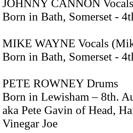
JOHNNY CANNON Vocals 
Born in Bath, Somerset - 4t
MIKE WAYNE Vocals (Mik
Born in Bath, Somerset - 4
PETE ROWNEY Drums
Born in Lewisham – 8th. A
aka Pete Gavin of Head, Ha
Vinegar Joe