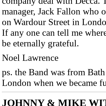
company deal with Decca. T
manager, Jack Fallon who
on Wardour Street in Londo
If any one can tell me wher
be eternally grateful.
Noel Lawrence
ps. the Band was from Bath
London when we became ful
JOHNNY & MIKE WI