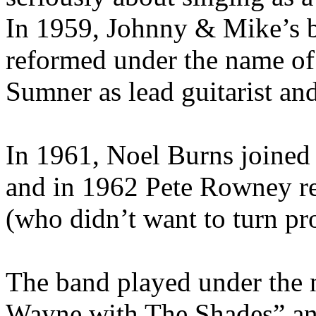
In 1959, Johnny & Mike’s 
reformed under the name of
Sumner as lead guitarist a
In 1961, Noel Burns joined 
and in 1962 Pete Rowney 
(who didn’t want to turn pr
The band played under the
Wayne with The Shades” and