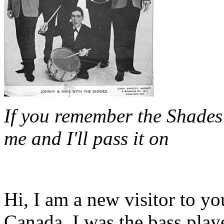
If you remember the Shades 
me and I'll pass it on
Hi, I am a new visitor to yo
Canada. I was the bass play