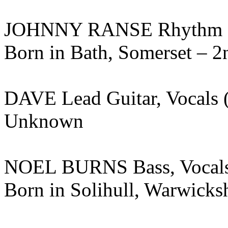
JOHNNY RANSE Rhythm Gui
Born in Bath, Somerset – 2
DAVE Lead Guitar, Vocals
Unknown
NOEL BURNS Bass, Vocals
Born in Solihull, Warwicksh