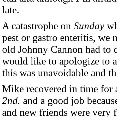
late.
A catastrophe on
Sunday
wh
pest or gastro enteritis, we
old Johnny Cannon had to 
would like to apologize to a
this was unavoidable and the
Mike recovered in time for 
2nd.
and a good job because
and new friends were very 