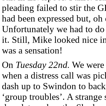
pleading failed to stir the 
had been expressed but, oh 
Unfortunately we had to d
it. Still, Mike looked nice i
was a sensation!
On
Tuesday 22nd.
We were 
when a distress call was pi
dash up to Swindon to bac
‘group troubles’. A strange