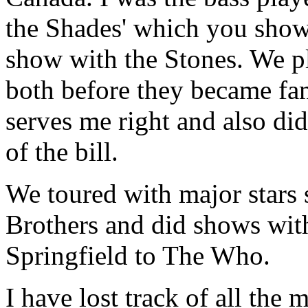
the Shades' which you show
show with the Stones. We p
both before they became fa
serves me right and also di
of the bill.
We toured with major stars
Brothers and did shows wit
Springfield to The Who.
I have lost track of all the