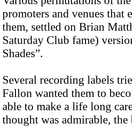
Various permutations of th
promoters and venues that ev
them, settled on Brian Mat
Saturday Club fame) versi
Shades”.
Several recording labels tri
Fallon wanted them to becom
able to make a life long car
thought was admirable, the