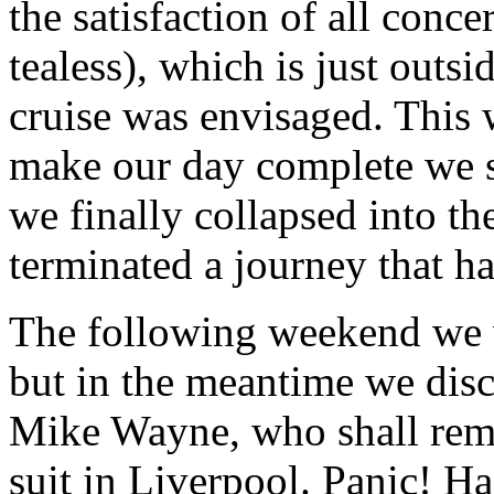
the satisfaction of all con
tealess), which is just outs
cruise was envisaged. This 
make our day complete we 
we finally collapsed into t
terminated a journey that h
The following weekend we 
but in the meantime we dis
Mike Wayne, who shall rema
suit in Liverpool. Panic! H