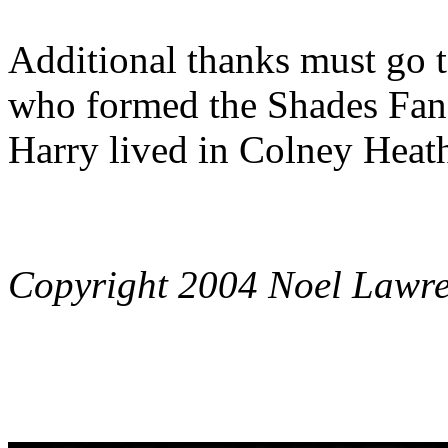
Additional thanks must go 
who formed the Shades Fan
Harry lived in Colney Heath
Copyright 2004 Noel Lawr