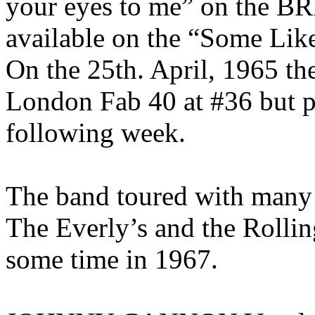
your eyes to me” on the B
available on the “Some Like 
On the 25th. April, 1965 th
London Fab 40 at #36 but p
following week.
The band toured with many 
The Everly’s and the Rollin
some time in 1967.