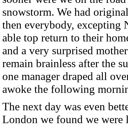
snowstorm. We had original
then everybody, excepting 
able top return to their ho
and a very surprised mother
remain brainless after the s
one manager draped all ove
awoke the following morni
The next day was even bett
London we found we were lo