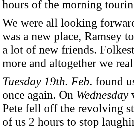
hours of the morning touri
We were all looking forwar
was a new place, Ramsey to
a lot of new friends. Folke
more and altogether we real
Tuesday 19th. Feb
. found u
once again. On
Wednesday
w
Pete fell off the revolving s
of us 2 hours to stop laughi