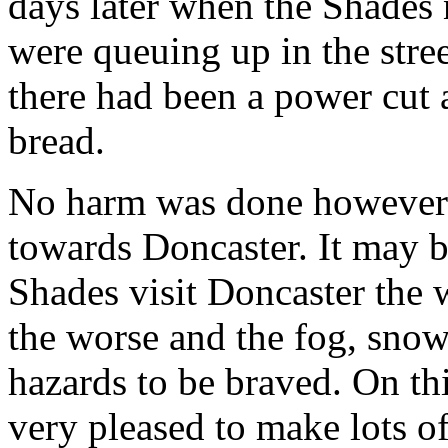
days later when the Shades
were queuing up in the stre
there had been a power cut 
bread.
No harm was done howeve
towards Doncaster. It may 
Shades visit Doncaster the w
the worse and the fog, snow 
hazards to be braved. On t
very pleased to make lots of