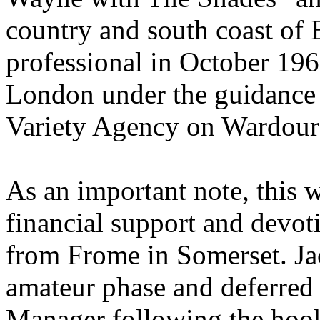
country and south coast of 
professional in October 19
London under the guidance
Variety Agency on Wardour 
As an important note, this 
financial support and devot
from Frome in Somerset. Ja
amateur phase and deferred
Manager following the hoo