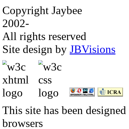
Copyright Jaybee
2002-
All rights reserved
Site design by
JBVisions
This site has been designed 
browsers