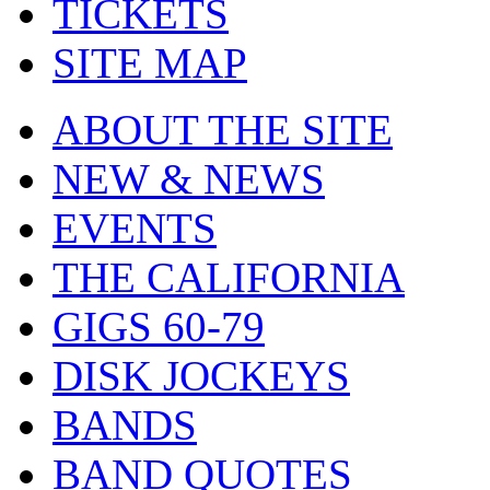
TICKETS
SITE MAP
ABOUT THE SITE
NEW & NEWS
EVENTS
THE CALIFORNIA
GIGS 60-79
DISK JOCKEYS
BANDS
BAND QUOTES