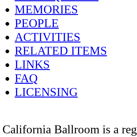
MEMORIES
PEOPLE
ACTIVITIES
RELATED ITEMS
LINKS
FAQ
LICENSING
California Ballroom is a re