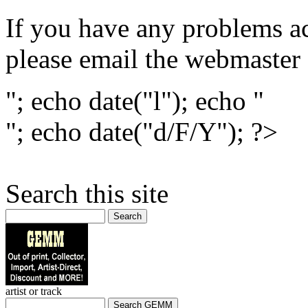
If you have any problems ac
please email the webmaster
"; echo date("l"); echo "
"; echo date("d/F/Y"); ?>
Search this site
Search
artist or track