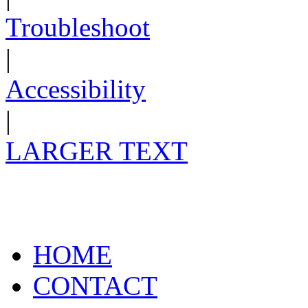
Troubleshoot
|
Accessibility
|
LARGER TEXT
HOME
CONTACT