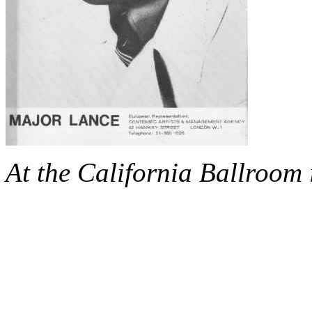
At the California Ballroom 