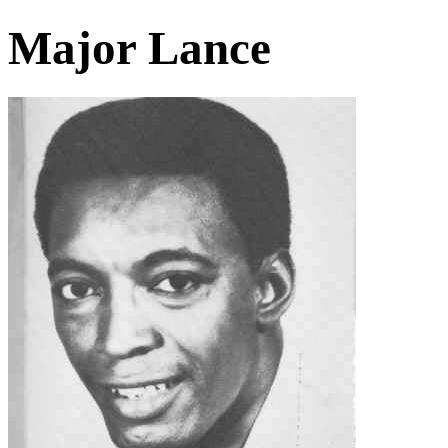
Major Lance