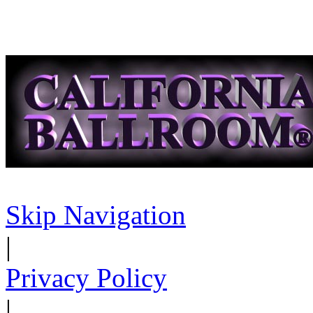
Skip Navigation
|
Privacy Policy
|