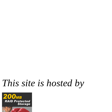
This site is hosted by