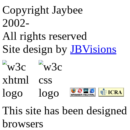
Copyright Jaybee
2002-
All rights reserved
Site design by
JBVisions
This site has been designed 
browsers