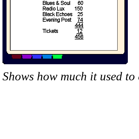
Shows how much it used to c