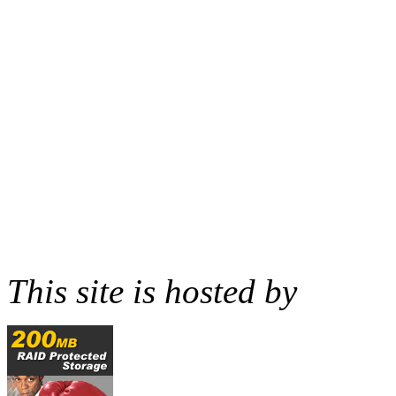
This site is hosted by