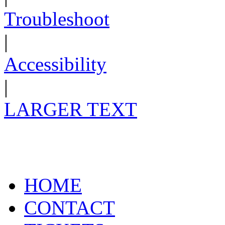
Troubleshoot
|
Accessibility
|
LARGER TEXT
HOME
CONTACT