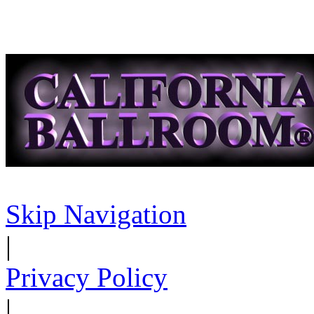
Skip Navigation
|
Privacy Policy
|