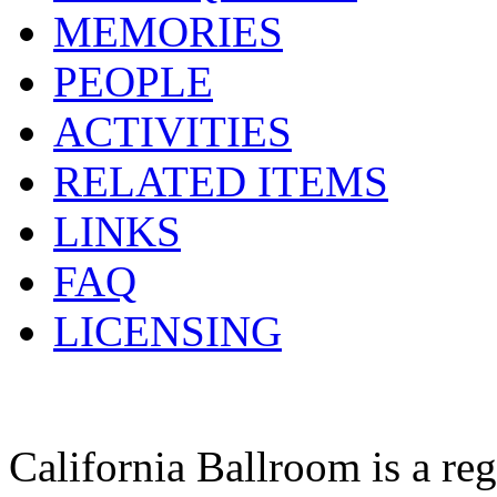
MEMORIES
PEOPLE
ACTIVITIES
RELATED ITEMS
LINKS
FAQ
LICENSING
California Ballroom is a re