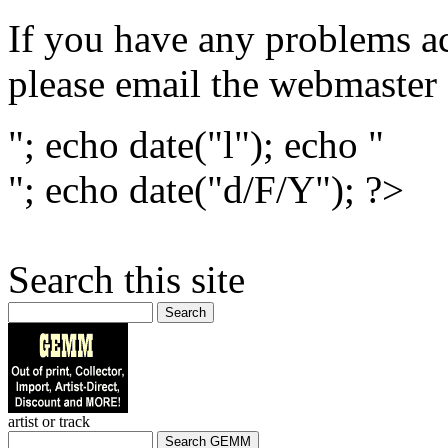
If you have any problems ac
please email the webmaster
"; echo date("l"); echo "
"; echo date("d/F/Y"); ?>
Search this site
Search
artist or track