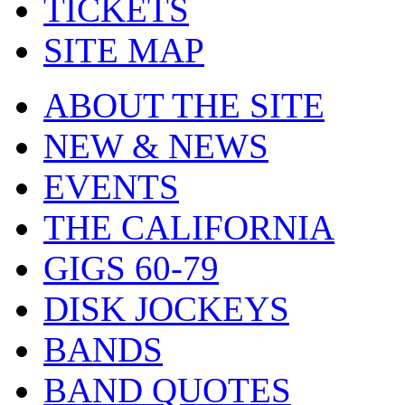
TICKETS
SITE MAP
ABOUT THE SITE
NEW & NEWS
EVENTS
THE CALIFORNIA
GIGS 60-79
DISK JOCKEYS
BANDS
BAND QUOTES