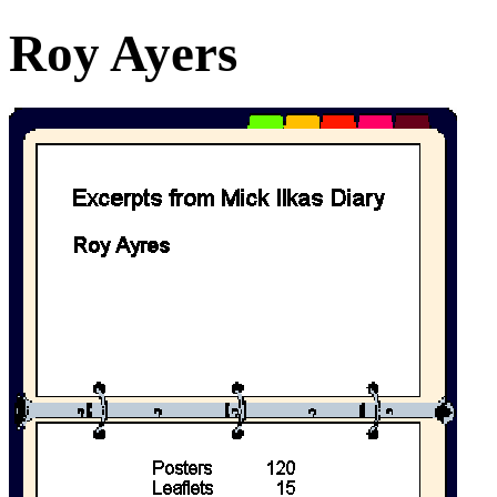
Roy Ayers