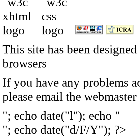
This site has been designed 
browsers
If you have any problems ac
please email the webmaster
"; echo date("l"); echo "
"; echo date("d/F/Y"); ?>