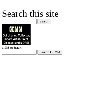
Search this site
Search
artist or track