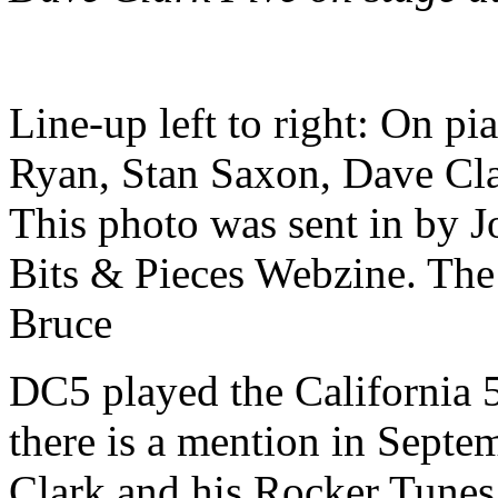
Line-up left to right: On p
Ryan, Stan Saxon, Dave Cla
This photo was sent in by 
Bits & Pieces Webzine. The
Bruce
DC5 played the California 5
there is a mention in Septe
Clark and his Rocker Tunes