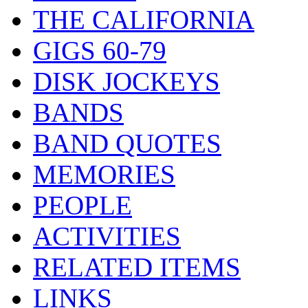
THE CALIFORNIA
GIGS 60-79
DISK JOCKEYS
BANDS
BAND QUOTES
MEMORIES
PEOPLE
ACTIVITIES
RELATED ITEMS
LINKS