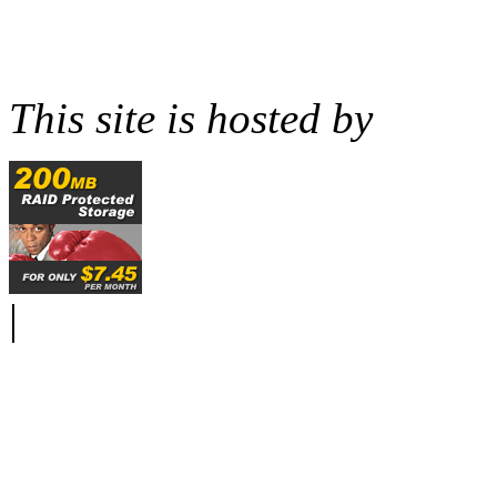
This site is hosted by
|