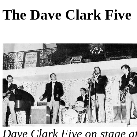
The Dave Clark Five
Dave Clark Five on stage at