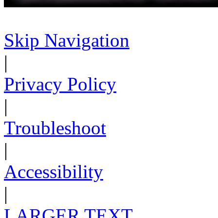
Skip Navigation
|
Privacy Policy
|
Troubleshoot
|
Accessibility
|
LARGER TEXT