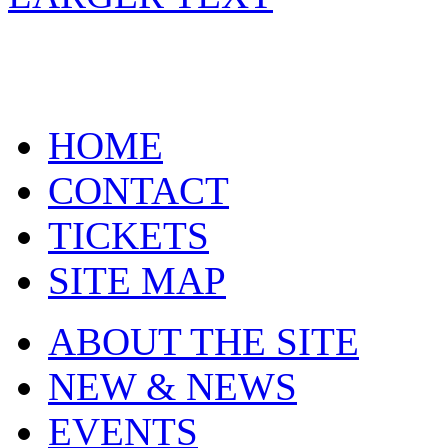
HOME
CONTACT
TICKETS
SITE MAP
ABOUT THE SITE
NEW & NEWS
EVENTS