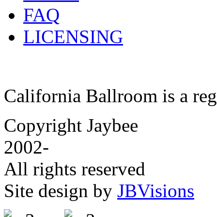
FAQ
LICENSING
California Ballroom is a re
Copyright Jaybee
2002-
All rights reserved
Site design by
JBVisions