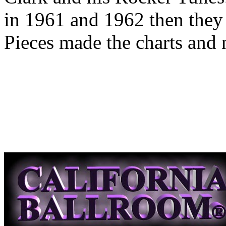
in 1961 and 1962 then they 
Pieces made the charts and