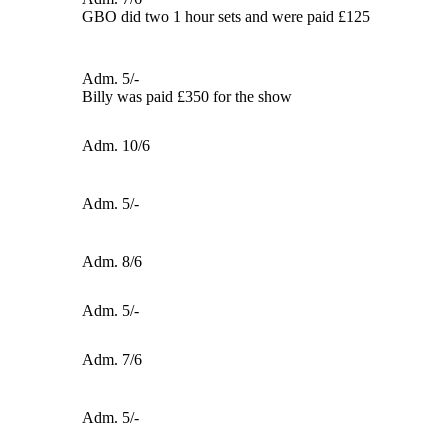
GBO did two 1 hour sets and were paid £125
Adm. 5/-
Billy was paid £350 for the show
Adm. 10/6
Adm. 5/-
Adm. 8/6
Adm. 5/-
Adm. 7/6
Adm. 5/-