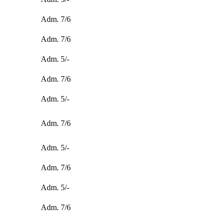
Adm. 7/6
Adm. 7/6
Adm. 5/-
Adm. 7/6
Adm. 5/-
Adm. 7/6
Adm. 5/-
Adm. 7/6
Adm. 5/-
Adm. 7/6