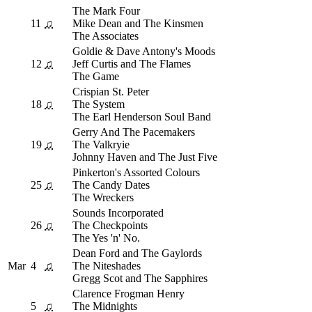
The Mark Four
11
♫
Mike Dean and The Kinsmen
The Associates
Goldie & Dave Antony's Moods
12
♫
Jeff Curtis and The Flames
The Game
Crispian St. Peter
18
♫
The System
The Earl Henderson Soul Band
Gerry And The Pacemakers
19
♫
The Valkryie
Johnny Haven and The Just Five
Pinkerton's Assorted Colours
25
♫
The Candy Dates
The Wreckers
Sounds Incorporated
26
♫
The Checkpoints
The Yes 'n' No.
Dean Ford and The Gaylords
Mar
4
♫
The Niteshades
Gregg Scot and The Sapphires
Clarence Frogman Henry
5
♫
The Midnights