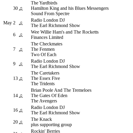
The Yardbirds
30
♫
Hamilton King and his Blues Messengers
Sound From Spectre
Radio London DJ
May
2
♫
The Earl Richmond Show
Wee Willie Ham's and The Rocketts
6
♫
Finances Limited
The Checkmates
7
♫
The Fenmen
Two Of Each
Radio London DJ
9
♫
The Earl Richmond Show
The Caretakers
13
♫
The Essex Five
The Tridents
Brian Poole And The Tremeloes
14
♫
The Gates Of Eden
The Avengers
Radio London DJ
16
♫
The Earl Richmond Show
The Knack
20
♫
plus supporting group
Rockin' Berries