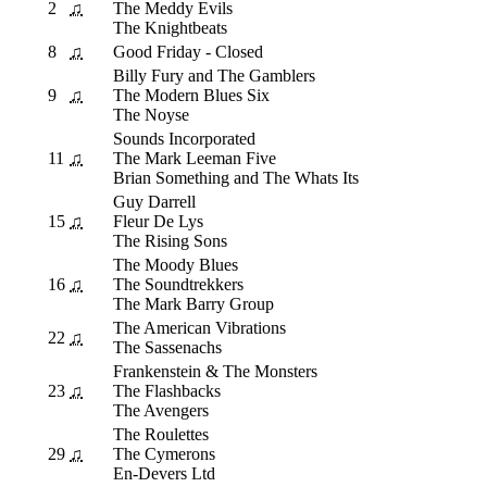
2
♫
The Meddy Evils
The Knightbeats
8
♫
Good Friday - Closed
Billy Fury and The Gamblers
9
♫
The Modern Blues Six
The Noyse
Sounds Incorporated
11
♫
The Mark Leeman Five
Brian Something and The Whats Its
Guy Darrell
15
♫
Fleur De Lys
The Rising Sons
The Moody Blues
16
♫
The Soundtrekkers
The Mark Barry Group
The American Vibrations
22
♫
The Sassenachs
Frankenstein & The Monsters
23
♫
The Flashbacks
The Avengers
The Roulettes
29
♫
The Cymerons
En-Devers Ltd