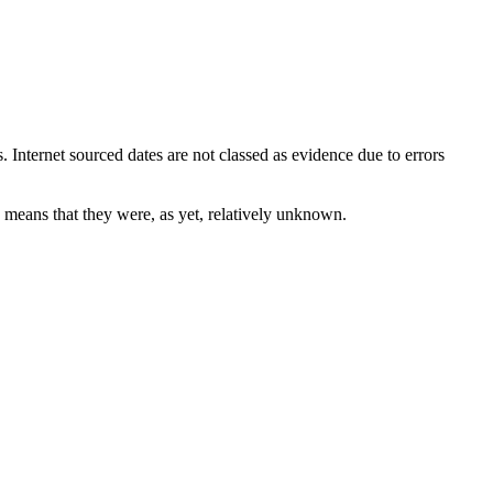
. Internet sourced dates are not classed as evidence due to errors
y means that they were, as yet, relatively unknown.