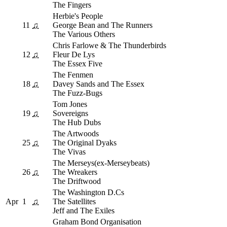
The Fingers
Herbie's People
11
♫
George Bean and The Runners
The Various Others
Chris Farlowe & The Thunderbirds
12
♫
Fleur De Lys
The Essex Five
The Fenmen
18
♫
Davey Sands and The Essex
The Fuzz-Bugs
Tom Jones
19
♫
Sovereigns
The Hub Dubs
The Artwoods
25
♫
The Original Dyaks
The Vivas
The Merseys(ex-Merseybeats)
26
♫
The Wreakers
The Driftwood
The Washington D.Cs
Apr
1
♫
The Satellites
Jeff and The Exiles
Graham Bond Organisation