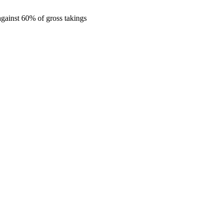
gainst 60% of gross takings