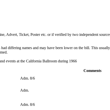
ine, Advert, Ticket, Poster etc. or if verified by two independent sources
ds had differing names and may have been lower on the bill. This usuall
omed.
 and events at the California Ballroom during 1966
Comments
Adm. 8/6
Adm.
Adm. 8/6