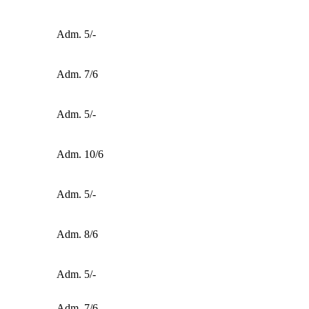
Adm. 5/-
Adm. 7/6
Adm. 5/-
Adm. 10/6
Adm. 5/-
Adm. 8/6
Adm. 5/-
Adm. 7/6