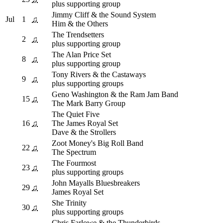
plus supporting group
Jimmy Cliff & the Sound System
Jul
1
♫
Him & the Others
The Trendsetters
2
♫
plus supporting group
The Alan Price Set
8
♫
plus supporting group
Tony Rivers & the Castaways
9
♫
plus supporting groups
Geno Washington & the Ram Jam Band
15
♫
The Mark Barry Group
The Quiet Five
16
♫
The James Royal Set
Dave & the Strollers
Zoot Money's Big Roll Band
22
♫
The Spectrum
The Fourmost
23
♫
plus supporting groups
John Mayalls Bluesbreakers
29
♫
James Royal Set
She Trinity
30
♫
plus supporting groups
Chris Farlowe & the Thunderbirds