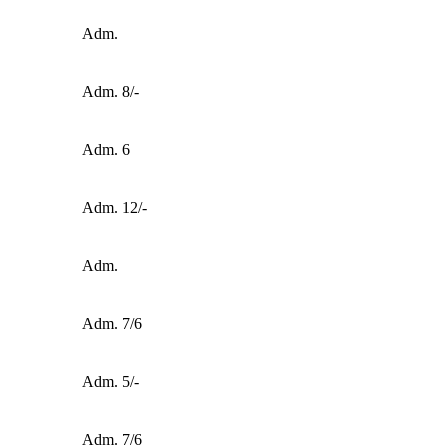
Adm.
Adm. 8/-
Adm. 6
Adm. 12/-
Adm.
Adm. 7/6
Adm. 5/-
Adm. 7/6