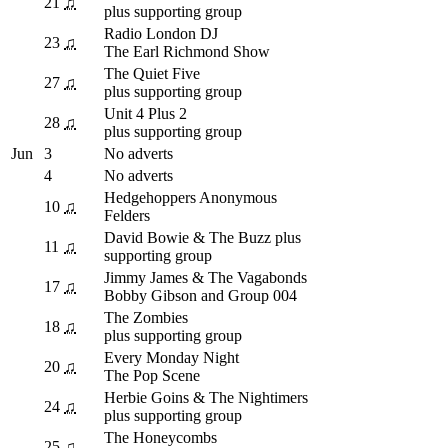
21
♫
plus supporting group
Radio London DJ
23
♫
The Earl Richmond Show
The Quiet Five
27
♫
plus supporting group
Unit 4 Plus 2
28
♫
plus supporting group
Jun
3
No adverts
4
No adverts
Hedgehoppers Anonymous
10
♫
Felders
David Bowie & The Buzz plus
11
♫
supporting group
Jimmy James & The Vagabonds
17
♫
Bobby Gibson and Group 004
The Zombies
18
♫
plus supporting group
Every Monday Night
20
♫
The Pop Scene
Herbie Goins & The Nightimers
24
♫
plus supporting group
The Honeycombs
25
♫