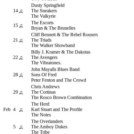
Dusty Springfield
14
♫
The Sneakers
The Valkyrie
The Escorts
15
♫
Bryan & The Brunelles
Cliff Bennett & The Rebel Rousers
21
♫
The Triads
The Walker Showband
Billy J. Kramer & The Dakotas
22
♫
The Avengers
The Vibratones.
John Mayalls Blues Band
28
♫
Sons Of Fred
Peter Fenton and The Crowd
Chris Andrews
29
♫
The Cortinas
The Rosco Brown Combination
The Herd
Feb
4
♫
Karl Stuart and The Profile
The Notes
The Overlanders
5
♫
The Amboy Dukes
The Tribe