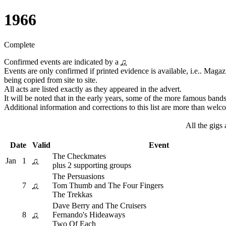
1966
Complete
Confirmed events are indicated by a
♫
Events are only confirmed if printed evidence is available, i.e.. Magaz
being copied from site to site.
All acts are listed exactly as they appeared in the advert.
It will be noted that in the early years, some of the more famous ban
Additional information and corrections to this list are more than welc
All the gigs
Date
Valid
Event
The Checkmates
Jan
1
♫
plus 2 supporting groups
The Persuasions
7
♫
Tom Thumb and The Four Fingers
The Trekkas
Dave Berry and The Cruisers
8
♫
Fernando's Hideaways
Two Of Each