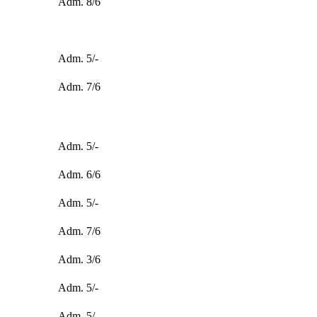
Adm. 8/6
Adm. 5/-
Adm. 7/6
Adm. 5/-
Adm. 6/6
Adm. 5/-
Adm. 7/6
Adm. 3/6
Adm. 5/-
Adm. 5/-