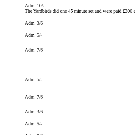
Adm. 10/-
The Yardbirds did one 45 minute set and were paid £300 a
Adm. 3/6
Adm. 5/-
Adm. 7/6
Adm. 5/-
Adm. 7/6
Adm. 3/6
Adm. 5/-