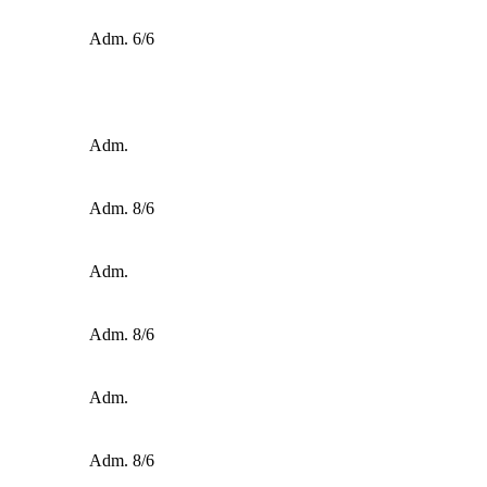
Adm. 6/6
Adm.
Adm. 8/6
Adm.
Adm. 8/6
Adm.
Adm. 8/6