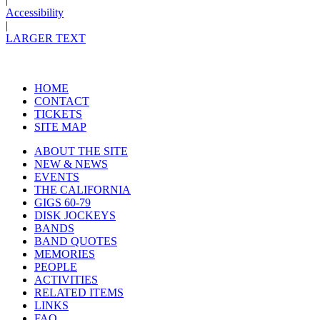
Accessibility
|
LARGER TEXT
HOME
CONTACT
TICKETS
SITE MAP
ABOUT THE SITE
NEW & NEWS
EVENTS
THE CALIFORNIA
GIGS 60-79
DISK JOCKEYS
BANDS
BAND QUOTES
MEMORIES
PEOPLE
ACTIVITIES
RELATED ITEMS
LINKS
FAQ