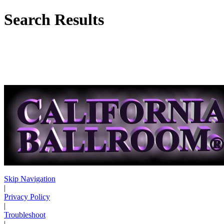
Search Results
Skip Navigation
|
Privacy Policy
|
Troubleshoot
|