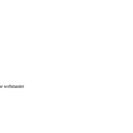
the webmaster