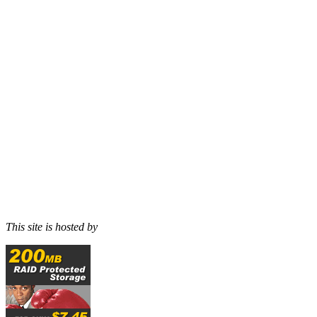
This site is hosted by