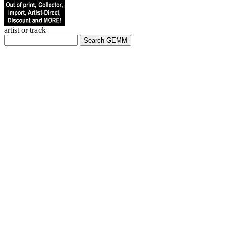
artist or track