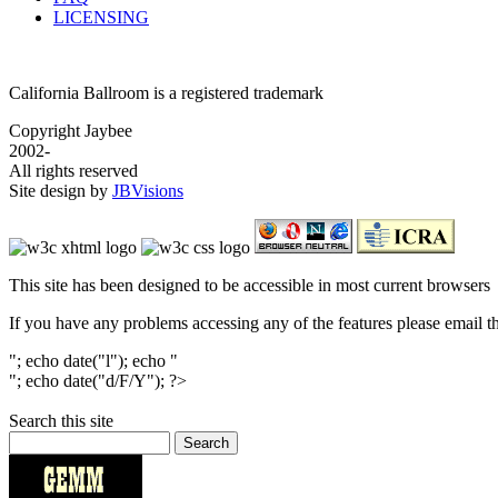
LICENSING
California Ballroom is a registered trademark
Copyright Jaybee
2002-
All rights reserved
Site design by
JBVisions
This site has been designed to be accessible in most current browsers
If you have any problems accessing any of the features please email 
"; echo date("l"); echo "
"; echo date("d/F/Y"); ?>
Search this site
Search