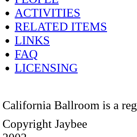
ACTIVITIES
RELATED ITEMS
LINKS
FAQ
LICENSING
California Ballroom is a re
Copyright Jaybee