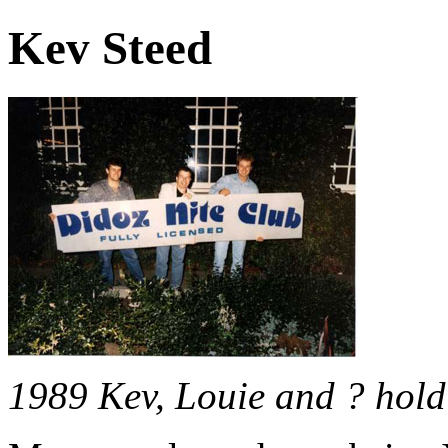
Kev Steed
1989 Kev, Louie and ? hold