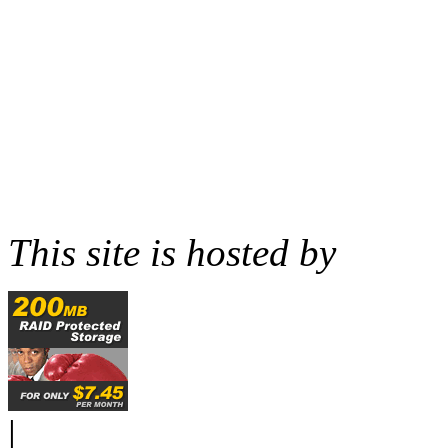
This site is hosted by
|