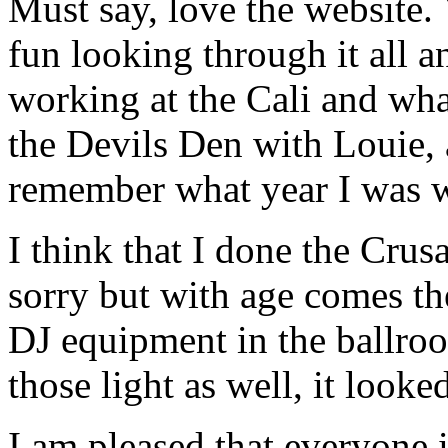
Must say, love the website.
fun looking through it all
working at the Cali and wha
the Devils Den with Louie, 
remember what year I was wo
I think that I done the Cru
sorry but with age comes t
DJ equipment in the ballroo
those light as well, it looked
I am pleased that everyone i