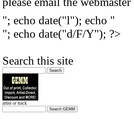
please email the webmaster
"; echo date("l"); echo "
"; echo date("d/F/Y"); ?>
Search this site
Search
artist or track