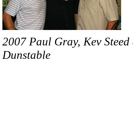
2007 Paul Gray, Kev Steed 
Dunstable