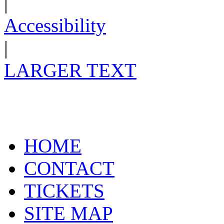
|
Accessibility
|
LARGER TEXT
HOME
CONTACT
TICKETS
SITE MAP