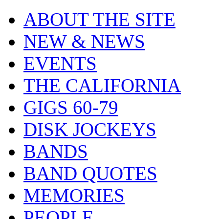
ABOUT THE SITE
NEW & NEWS
EVENTS
THE CALIFORNIA
GIGS 60-79
DISK JOCKEYS
BANDS
BAND QUOTES
MEMORIES
PEOPLE