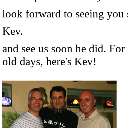
look forward to seeing you
Kev.
and see us soon he did. Fo
old days, here's Kev!