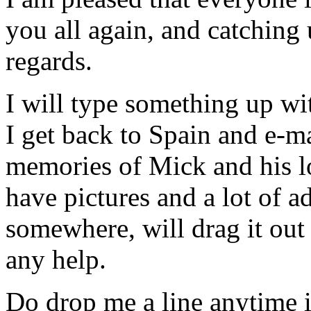
you all again, and catchin
regards.
I will type something up w
I get back to Spain and e-ma
memories of Mick and his lo
have pictures and a lot of ad
somewhere, will drag it out
any help.
Do drop me a line anytime if