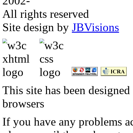
2002-
All rights reserved
Site design by
JBVisions
This site has been designed 
browsers
If you have any problems ac