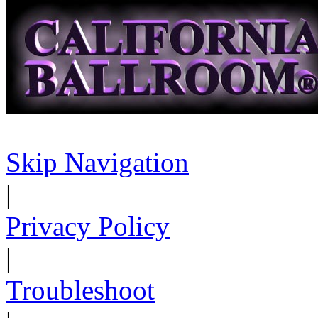
Skip Navigation
|
Privacy Policy
|
Troubleshoot