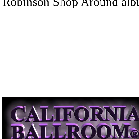
Robinson Shop Around alb