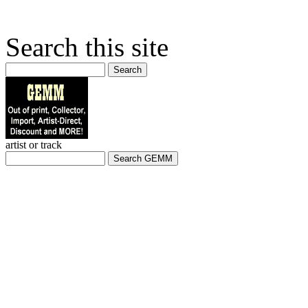
Search this site
Search
artist or track