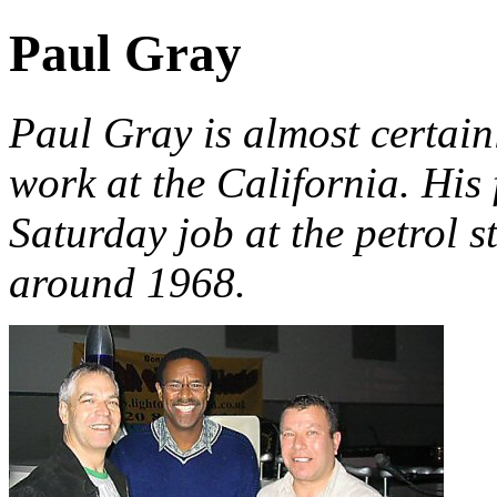
Paul Gray
Paul Gray is almost certain
work at the California. His f
Saturday job at the petrol s
around 1968.