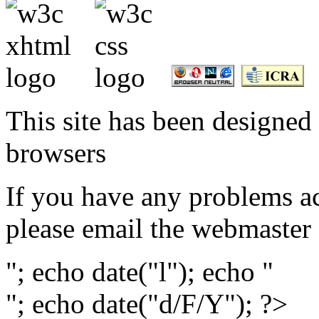
This site has been designed 
browsers
If you have any problems ac
please email the webmaster
"; echo date("l"); echo "
"; echo date("d/F/Y"); ?>