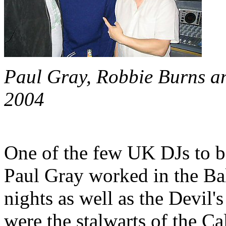
Paul Gray, Robbie Burns an
2004
One of the few UK DJs to be
Paul Gray worked in the Ba
nights as well as the Devil
were the stalwarts of the Ca