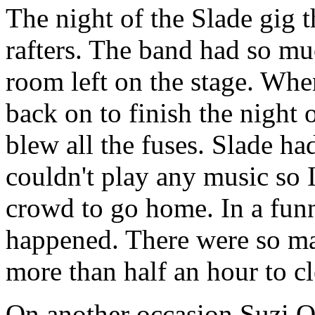
The night of the Slade gig 
rafters. The band had so m
room left on the stage. When
back on to finish the night 
blew all the fuses. Slade had
couldn't play any music so I
crowd to go home. In a funn
happened. There were so man
more than half an hour to cle
On another occasion Suzi Q