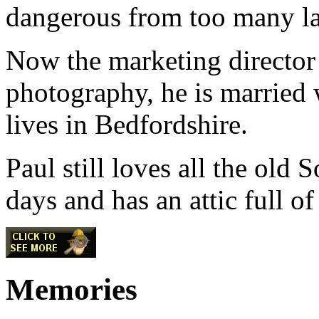
dangerous from too many la
Now the marketing director 
photography, he is married 
lives in Bedfordshire.
Paul still loves all the old
days and has an attic full of 
Memories