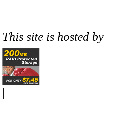
This site is hosted by
|