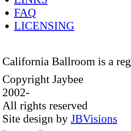
FAQ
LICENSING
California Ballroom is a re
Copyright Jaybee
2002-
All rights reserved
Site design by
JBVisions