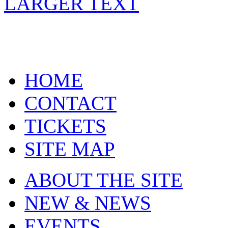
LARGER TEXT
HOME
CONTACT
TICKETS
SITE MAP
ABOUT THE SITE
NEW & NEWS
EVENTS