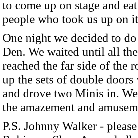
to come up on stage and eat 
people who took us up on it
One night we decided to do a
Den. We waited until all th
reached the far side of the
up the sets of double doors
and drove two Minis in. W
the amazement and amusemen
P.S. Johnny Walker - pleas