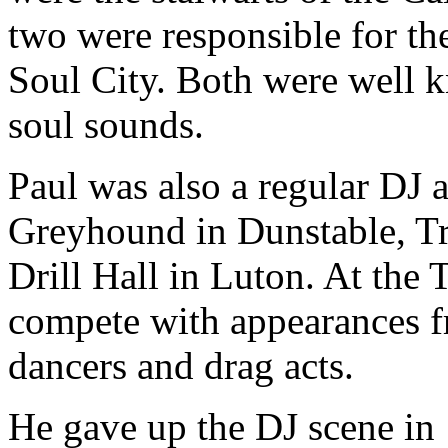
two were responsible for th
Soul City. Both were well kn
soul sounds.
Paul was also a regular DJ 
Greyhound in Dunstable, T
Drill Hall in Luton. At the
compete with appearances f
dancers and drag acts.
He gave up the DJ scene in