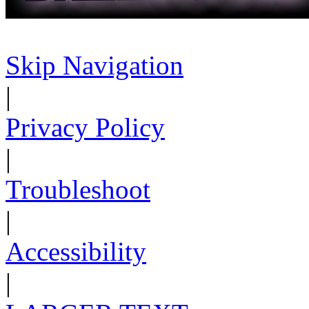
Skip Navigation
|
Privacy Policy
|
Troubleshoot
|
Accessibility
|