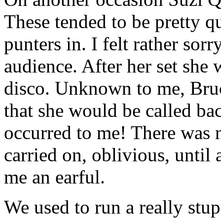
These tended to be pretty q
punters in. I felt rather sor
audience. After her set she 
disco. Unknown to me, Bru
that she would be called bac
occurred to me! There was no
carried on, oblivious, until
me an earful.
We used to run a really stu