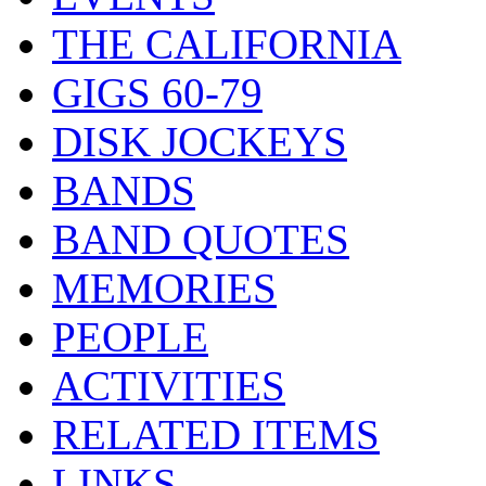
THE CALIFORNIA
GIGS 60-79
DISK JOCKEYS
BANDS
BAND QUOTES
MEMORIES
PEOPLE
ACTIVITIES
RELATED ITEMS
LINKS