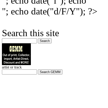
"; echo date("l"); echo "
"; echo date("d/F/Y"); ?>
Search this site
Search
artist or track