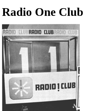
Radio One Club