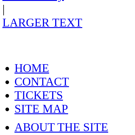
|
LARGER TEXT
HOME
CONTACT
TICKETS
SITE MAP
ABOUT THE SITE