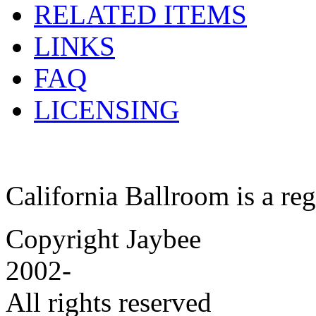
RELATED ITEMS
LINKS
FAQ
LICENSING
California Ballroom is a re
Copyright Jaybee
2002-
All rights reserved