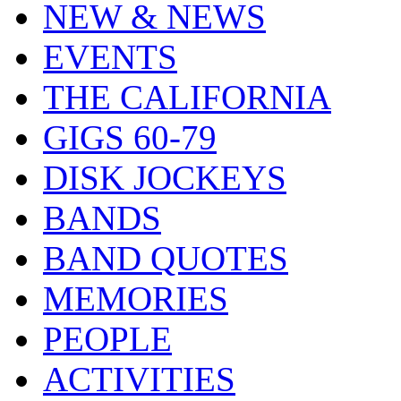
NEW & NEWS
EVENTS
THE CALIFORNIA
GIGS 60-79
DISK JOCKEYS
BANDS
BAND QUOTES
MEMORIES
PEOPLE
ACTIVITIES