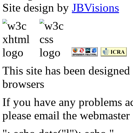
Site design by
JBVisions
This site has been designed 
browsers
If you have any problems ac
please email the webmaster