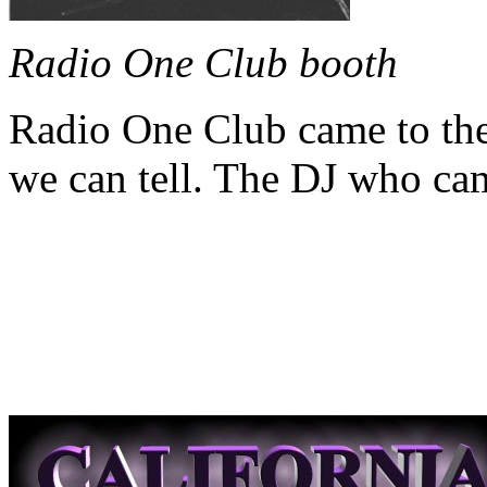
Radio One Club booth
Radio One Club came to the 
we can tell. The DJ who ca