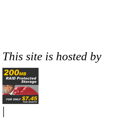
This site is hosted by
|