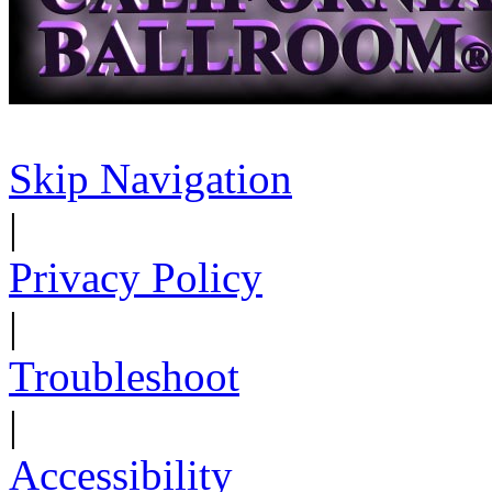
Skip Navigation
|
Privacy Policy
|
Troubleshoot
|
Accessibility