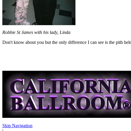
Robbie St James with his lady, Linda
Don't know about you but the only difference I can see is the pith hel
Skip Navigation
|