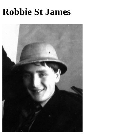
Robbie St James