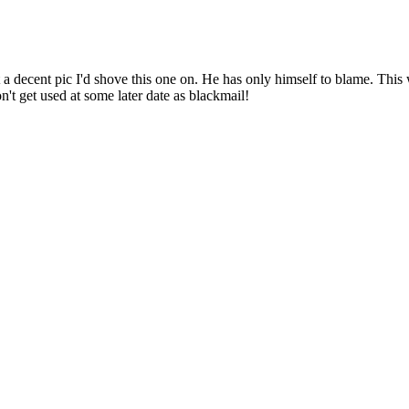
a decent pic I'd shove this one on. He has only himself to blame. This
't get used at some later date as blackmail!