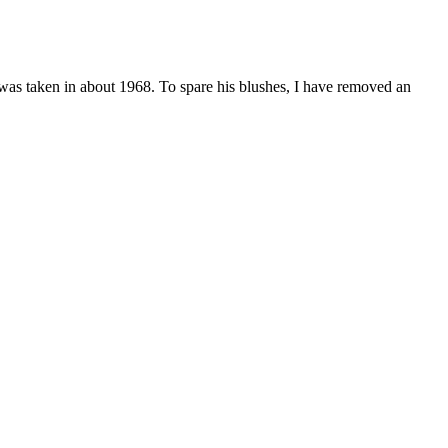
 was taken in about 1968. To spare his blushes, I have removed an