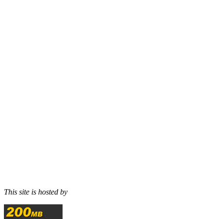
This site is hosted by