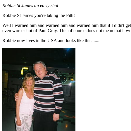
Robbie St James an early shot
Robbie St James you're taking the Pith!
Well I warned him and warned him and warned him that if I didn't get 
even worse shot of Paul Gray. This of course does not mean that it won
Robbie now lives in the USA and looks like this.......