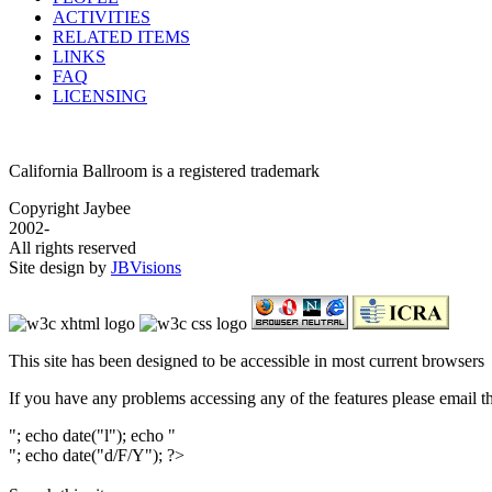
ACTIVITIES
RELATED ITEMS
LINKS
FAQ
LICENSING
California Ballroom is a registered trademark
Copyright Jaybee
2002-
All rights reserved
Site design by
JBVisions
This site has been designed to be accessible in most current browsers
If you have any problems accessing any of the features please email 
"; echo date("l"); echo "
"; echo date("d/F/Y"); ?>