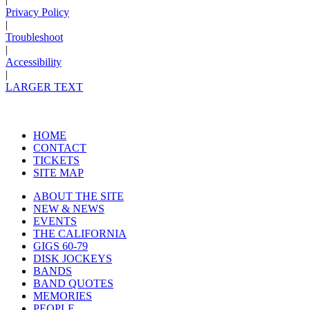
Privacy Policy
|
Troubleshoot
|
Accessibility
|
LARGER TEXT
HOME
CONTACT
TICKETS
SITE MAP
ABOUT THE SITE
NEW & NEWS
EVENTS
THE CALIFORNIA
GIGS 60-79
DISK JOCKEYS
BANDS
BAND QUOTES
MEMORIES
PEOPLE