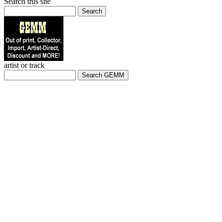
Search this site
Search
artist or track