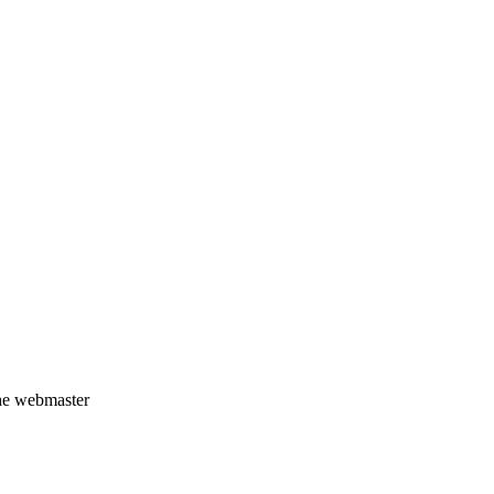
the webmaster