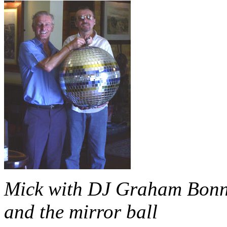
Mick with DJ Graham Bon
and the mirror ball