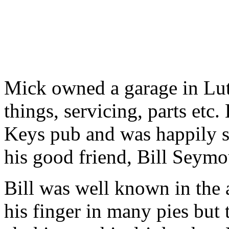
Mick owned a garage in Luto
things, servicing, parts etc.
Keys pub and was happily s
his good friend, Bill Seymo
Bill was well known in the 
his finger in many pies but