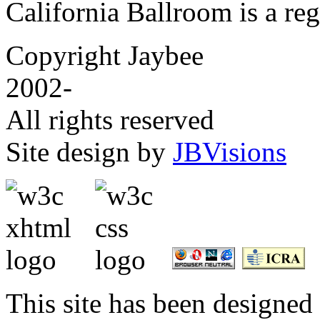
California Ballroom is a re
Copyright Jaybee
2002-
All rights reserved
Site design by
JBVisions
This site has been designed 