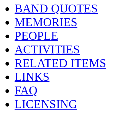
BAND QUOTES
MEMORIES
PEOPLE
ACTIVITIES
RELATED ITEMS
LINKS
FAQ
LICENSING