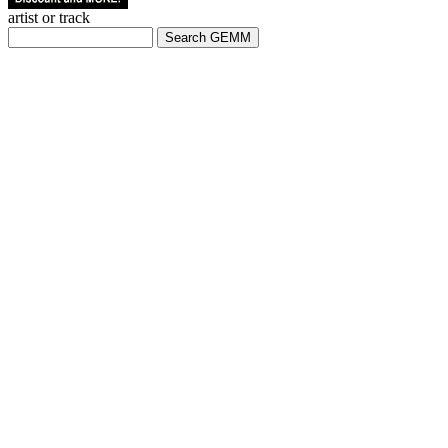
artist or track