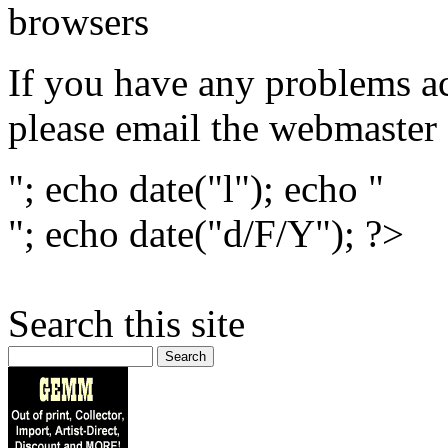
browsers
If you have any problems ac
please email the webmaster
"; echo date("l"); echo "
"; echo date("d/F/Y"); ?>
Search this site
Search