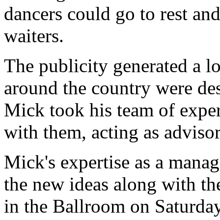
dancers could go to rest and
waiters.
The publicity generated a lo
around the country were desp
Mick took his team of exper
with them, acting as adviso
Mick's expertise as a manag
the new ideas along with th
in the Ballroom on Saturda