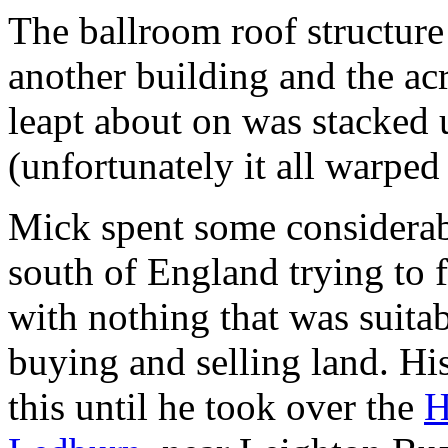
The ballroom roof structure
another building and the acr
leapt about on was stacked u
(unfortunately it all warpe
Mick spent some considerabl
south of England trying to 
with nothing that was suita
buying and selling land. 
this until he took over the
H