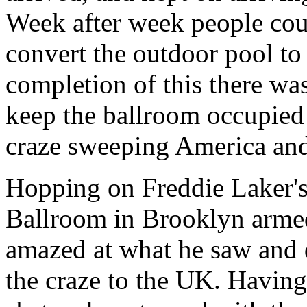
Week after week people coul
convert the outdoor pool to
completion of this there wa
keep the ballroom occupied
craze sweeping America and
Hopping on Freddie Laker's
Ballroom in Brooklyn arme
amazed at what he saw and d
the craze to the UK. Having