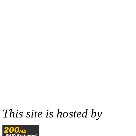
This site is hosted by