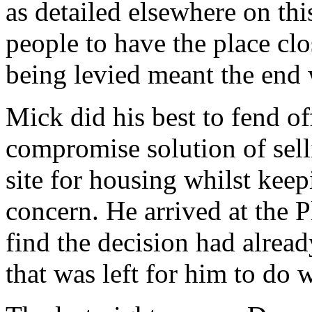
as detailed elsewhere on thi
people to have the place clo
being levied meant the end 
Mick did his best to fend o
compromise solution of sell
site for housing whilst kee
concern. He arrived at the
find the decision had alread
that was left for him to do