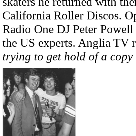
skaters he returned with th
California Roller Discos. O
Radio One DJ Peter Powell 
the US experts. Anglia TV re
trying to get hold of a cop