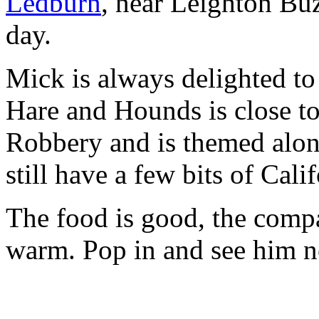
Ledburn
, near Leighton Buz
day.
Mick is always delighted to
Hare and Hounds is close to 
Robbery and is themed alon
still have a few bits of Cal
The food is good, the comp
warm. Pop in and see him ne