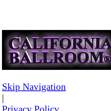
Skip Navigation
|
Privacy Policy