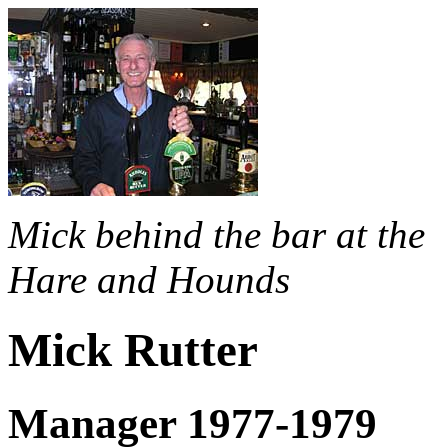
Mick behind the bar at the
Hare and Hounds
Mick Rutter
Manager 1977-1979