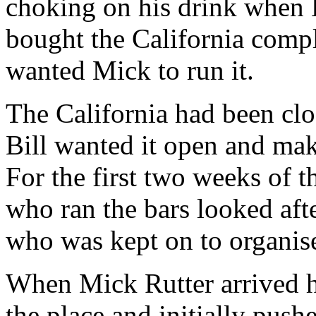
choking on his drink when 
bought the California comp
wanted Mick to run it.
The California had been cl
Bill wanted it open and ma
For the first two weeks of 
who ran the bars looked aft
who was kept on to organis
When Mick Rutter arrived he
the place and initially pushe