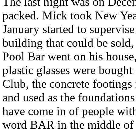
The last night was on Dece
packed. Mick took New Year
January started to supervise
building that could be sold,
Pool Bar went on his house, 
plastic glasses were bought
Club, the concrete footings
and used as the foundations
have come in of people with
word BAR in the middle of