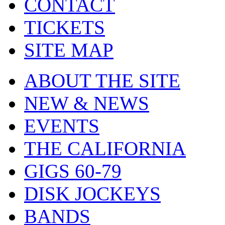
CONTACT
TICKETS
SITE MAP
ABOUT THE SITE
NEW & NEWS
EVENTS
THE CALIFORNIA
GIGS 60-79
DISK JOCKEYS
BANDS