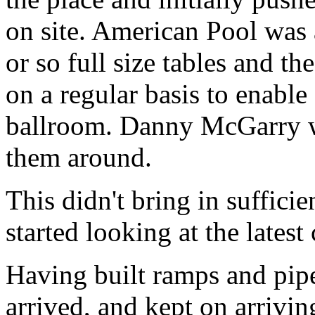
on site. American Pool was 
or so full size tables and t
on a regular basis to enable
ballroom. Danny McGarry w
them around.
This didn't bring in suffic
started looking at the latest
Having built ramps and pip
arrived, and kept on arrivin