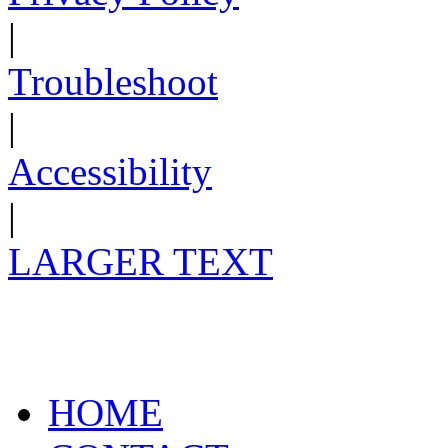
|
Troubleshoot
|
Accessibility
|
LARGER TEXT
HOME