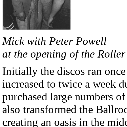
Mick with Peter Powell
at the opening of the Rolle
Initially the discos ran onc
increased to twice a week d
purchased large numbers of 
also transformed the Ballr
creating an oasis in the mid